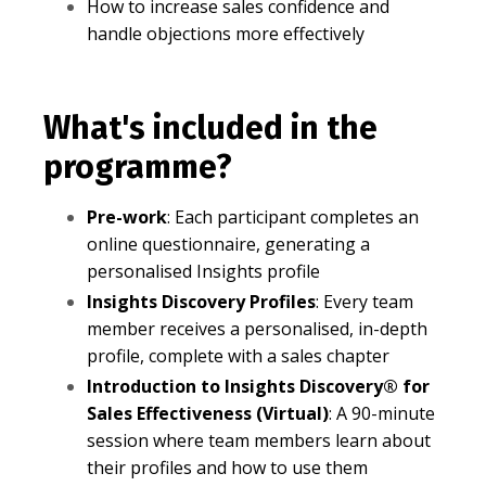
How to increase sales confidence and
handle objections more effectively
What's included in the
programme?
Pre-work
: Each participant completes an
online questionnaire, generating a
personalised Insights profile
Insights Discovery Profiles
: Every team
member receives a personalised, in-depth
profile, complete with a sales chapter
Introduction to Insights Discovery® for
Sales Effectiveness (Virtual)
: A 90-minute
session where team members learn about
their profiles and how to use them