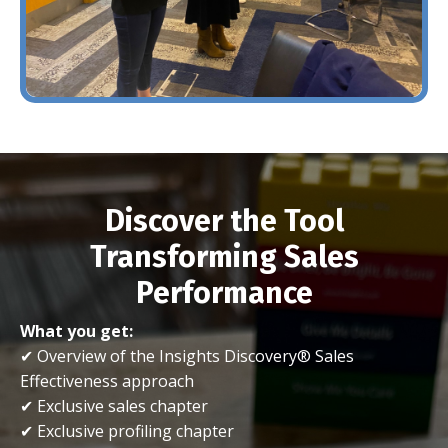
Discover the Tool
Transforming Sales
Performance
What you get:
✔ Overview of the Insights Discovery® Sales
Effectiveness approach
✔ Exclusive sales chapter
✔ Exclusive profiling chapter