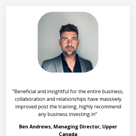
"
Beneficial and insightful for the entire business,
collaboration and relationships have massively
improved post the training, highly recommend
any business investing in
"
Ben Andrews, Managing Director, Upper
Canada