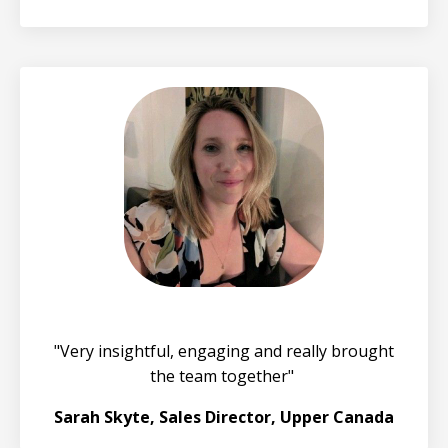
"Very insightful, engaging and really brought
the team together"
Sarah Skyte, Sales Director, Upper Canada