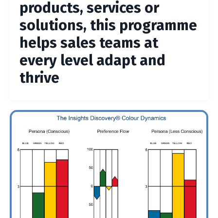
products, services or
solutions, this programme
helps sales teams at
every level adapt and
thrive