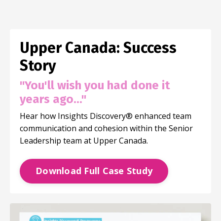
Upper Canada: Success
Story
"You'll wish you had done it
years ago..."
Hear how Insights Discovery®
enhanced team
communication and cohesion within the Senior
Leadership team at Upper Canada.
Download Full Case Study