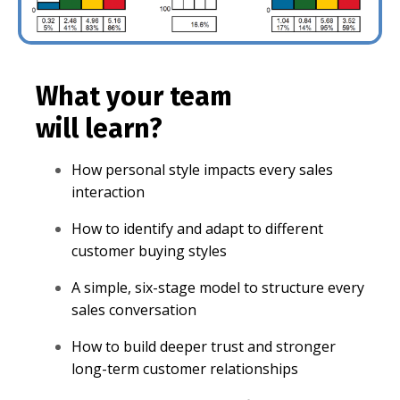
What your team
will learn?
How personal style impacts every sales
interaction
How to identify and adapt to different
customer buying styles
A simple, six-stage model to structure every
sales conversation
How to build deeper trust and stronger
long-term customer relationships