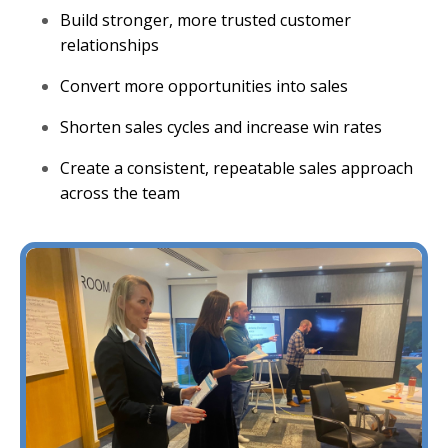
Build stronger, more trusted customer
relationships
Convert more opportunities into sales
Shorten sales cycles and increase win rates
Create a consistent, repeatable sales approach
across the team