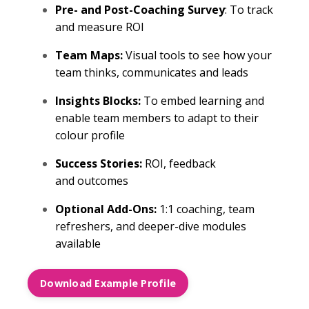
Pre- and Post-Coaching Survey
: To track
and measure ROI
Team Maps:
Visual tools to see how your
team thinks, communicates and leads
Insights Blocks:
To embed learning and
enable team members to adapt to their
colour profile
Success Stories:
ROI, feedback
and outcomes
Optional Add-Ons:
1:1 coaching, team
refreshers, and deeper-dive modules
available
Download Example Profile