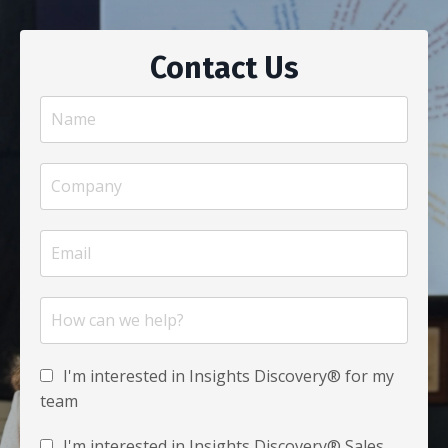
Contact Us
I'm interested in Insights Discovery® for my
team
I'm interested in Insights Discovery® Sales