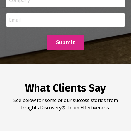
Submit
What Clients Say
See below for some of our success stories from
Insights Discovery® Team Effectiveness.