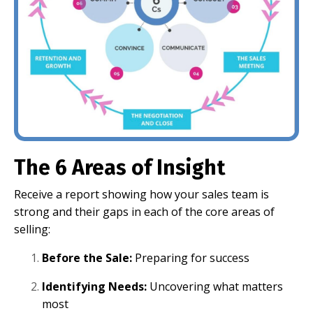
The 6 Areas of Insight
Receive a report showing how your sales team is
strong and their gaps in each of the core areas of
selling:
Before the Sale:
Preparing for success
Identifying Needs:
Uncovering what matters
most