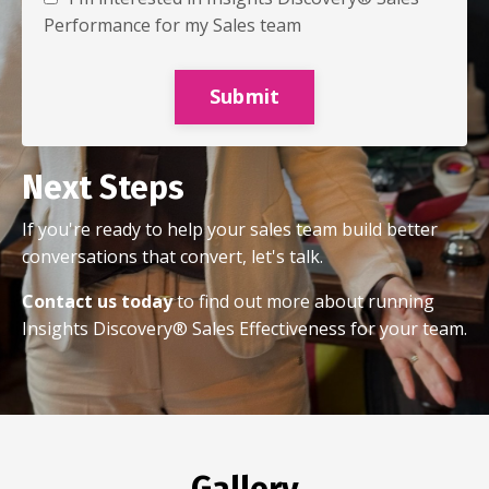
Performance for my Sales team
Submit
Next Steps
If you're ready to help your sales team build better
conversations that convert, let's talk.
Contact us today
to find out more about running
Insights Discovery® Sales Effectiveness for your team.
Gallery