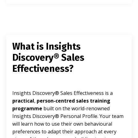
What is Insights
Discovery® Sales
Effectiveness?
Insights Discovery® Sales Effectiveness is a
practical
,
person-centred sales training
programme
built on the world-renowned
Insights Discovery® Personal Profile. Your team
will learn how to use their own behavioural
preferences to adapt their approach at every