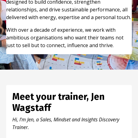
designed to build confidence, strengthen
relationships, and drive sustainable performance, all
delivered with energy, expertise and a personal touch.
With over a decade of experience, we work with
ambitious organisations who want their teams not
just to sell but to connect, influence and thrive.
Meet your trainer, Jen
Wagstaff
Hi, I’m Jen, a Sales, Mindset and Insights Discovery
Trainer.