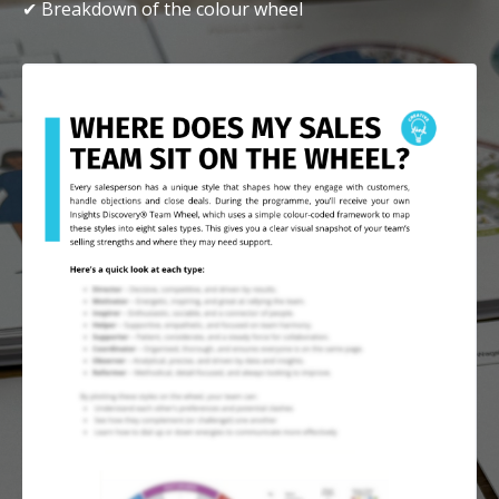
✔ Breakdown of the colour wheel