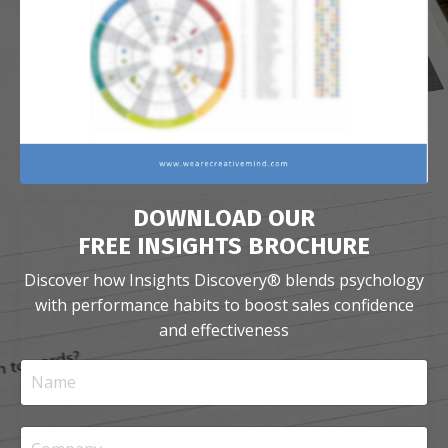
DOWNLOAD OUR
FREE INSIGHTS BROCHURE
Discover how Insights Discovery
®
blends psychology
with performance habits
to boost sales confidence
and effectiveness