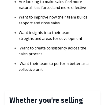
Are looking to make sales feel more
natural, less forced and more effective
Want to improve how their team builds
rapport and close sales
Want insights into their team
stregths and areas for development
Want to create consistency across the
sales process
Want their team to perform better as a
collective unit
Whether you're selling