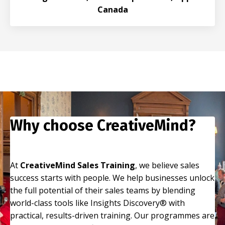
Canada
Why choose CreativeMind?
At
CreativeMind Sales Training
, we believe sales
success starts with people. We help businesses unlock
the full potential of their sales teams by blending
world-class tools like Insights Discovery® with
practical, results-driven training. Our programmes are