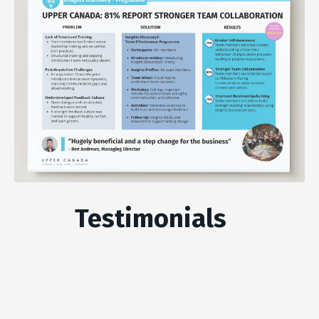
Testimonials