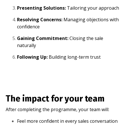
Presenting Solutions:
Tailoring your approach
Resolving Concerns:
Managing objections with
confidence
Gaining Commitment:
Closing the sale
naturally
Following Up:
Building long-term trust
The impact for your team
After completing the programme, your team will:
Feel more confident in every sales conversation