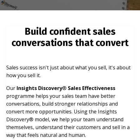
Build confident sales
conversations that convert
Sales success isn't just about what you sell, it's about
how you sell it.
Our
Insights Discovery
®
Sales Effectiveness
programme helps your sales team have better
conversations, build stronger relationships and
convert more opportunities. Using the Insights
Discovery® model, we help your team understand
themselves, understand their customers and sell in a
way that feels natural and human.