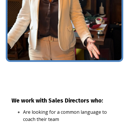
We work with Sales Directors who:
Are looking for a common language to
coach their team