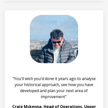
"You'll wish you'd done it years ago to analyse
your historical approach, see how you have
developed and plan your next area of
improvement"
Craig Mckenna, Head of Operations, Upper