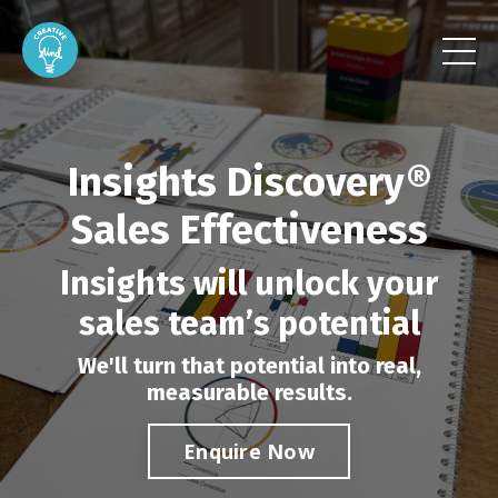
Insights Discovery®
Sales Effectiveness
Insights will unlock your
sales team’s potential
We'll turn that potential into real,
measurable results.
Enquire Now