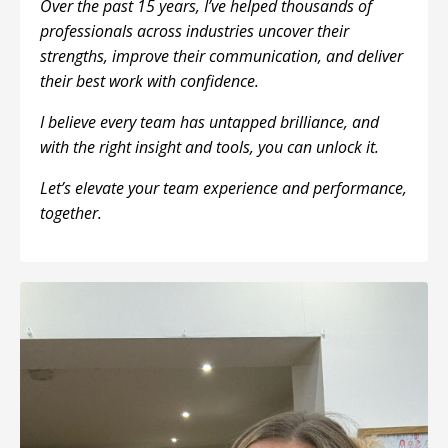
Over the past 15 years, I’ve helped thousands of
professionals across industries uncover their
strengths, improve their communication, and deliver
their best work with confidence.
I believe every team has untapped brilliance, and
with the right insight and tools, you can unlock it.
Let’s elevate your team experience and performance,
together.