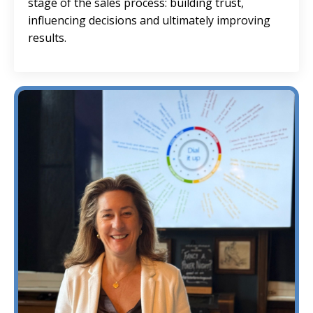
stage of the sales process: building trust,
influencing decisions and ultimately improving
results.