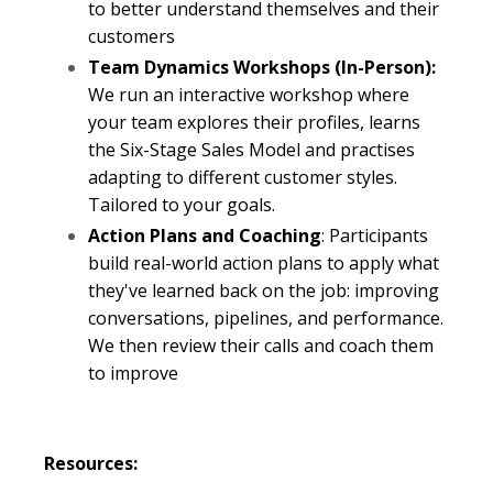
to
better
understand themselves and their
customers
Team Dynamics Workshops (In-Person):
We run an interactive workshop where
your team explores their profiles, learns
the Six-Stage Sales Model and practises
adapting to different customer styles.
Tailored to your goals.
Action Plans and Coaching
: Participants
build real-world action plans to apply what
they've learned back on the job: improving
conversations, pipelines, and performance.
We then review their calls and coach them
to improve
Resources: