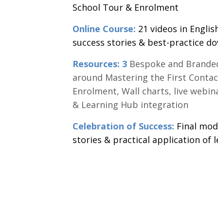
School Tour & Enrolment
Online Course:
21 videos in Englis
success stories & best-practice d
Resources: 3
Bespoke and Branded
around Mastering the First Contac
Enrolment, Wall charts, live webin
& Learning Hub integration
Celebration of Success:
Final modu
stories & practical application of l