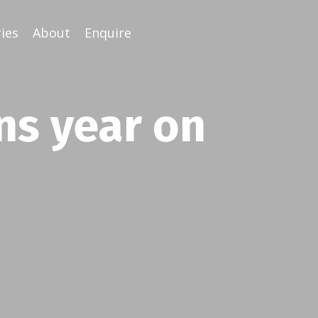
ies
About
Enquire
ns year on