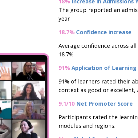
18%
Increase in Admissions 
The group reported an admiss
year
18.7%
Confidence increase
Average confidence across all
18.7%
91%
Application of Learning
91% of learners rated their abi
context as good or excellent, a
9.1/10
Net Promoter Score
Participants rated the learnin
modules and regions.