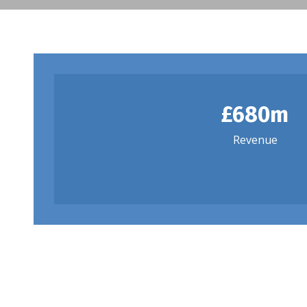
£680m
Revenue