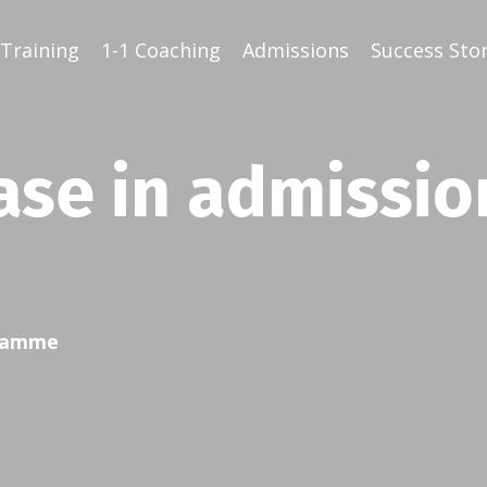
Training
1-1 Coaching
Admissions
Success Stor
ase in admissio
gramme