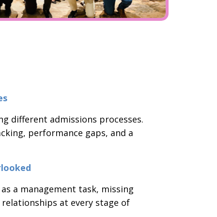
es
ng different admissions processes.
tracking, performance gaps, and a
rlooked
 as a management task, missing
 relationships at every stage of