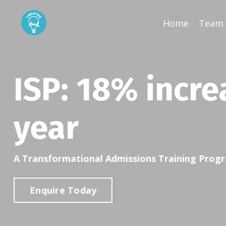
Home
Team 
ISP:
18% incre
year
A Transformational Admissions Training Pro
Enquire Today