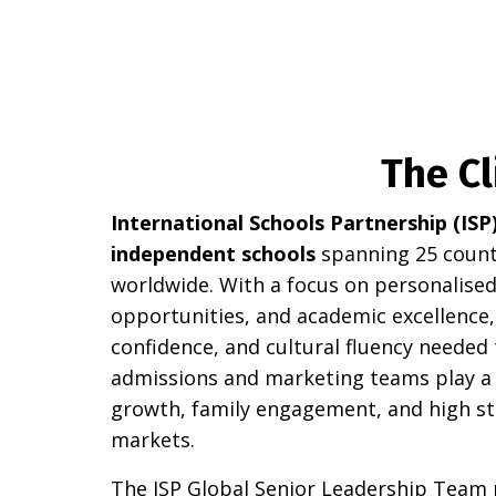
The Cl
International Schools Partnership (ISP
independent schools
spanning 25 countr
worldwide. With a focus on personalised 
opportunities, and academic excellence, 
confidence, and cultural fluency needed 
admissions and marketing teams play a v
growth, family engagement, and high st
markets.
The ISP Global Senior Leadership Team 