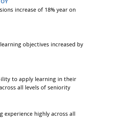
YOY
ions increase of 18% year on
 learning objectives increased by
lity to apply learning in their
cross all levels of seniority
g experience highly across all