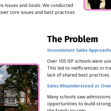
ns Issues and Goals. We conducted
over core issues and best practices
The Problem
Inconsistent Sales Approach
Over 105 ISP schools were usi
This led to inefficiencies in 
lack of shared best practices.
Sales Misunderstood or Ove
Many schools saw admissions
opportunities to build strong
the family journey.