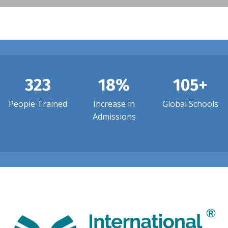
323
18%
105+
People Trained
Increase in
Global Schools
Admissions