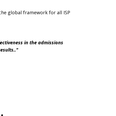
the global framework for all ISP
fectiveness in the admissions
results.."