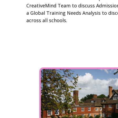
CreativeMind Team to discuss Admissio
a Global Training Needs Analysis to disc
across all schools.