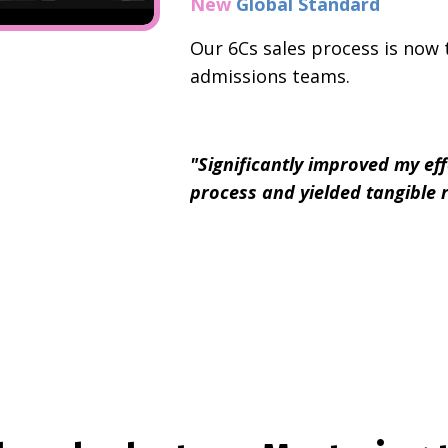
New
Global Standard
Our 6Cs sales process is now 
admissions teams.
"Significantly improved my ef
process and yielded tangible 