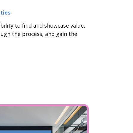
ties
bility to find and showcase value,
ough the process, and gain the