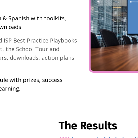
h & Spanish with toolkits,
ownloads
 ISP Best Practice Playbooks
t, the School Tour and
ars, downloads, action plans
le with prizes, success
earning.
The Results