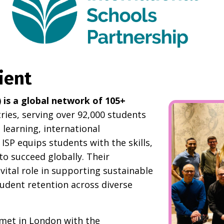
ient
) is a global network of 105+
ies, serving over 92,000 students
learning, international
ISP equips students with the skills,
to succeed globally. Their
ital role in supporting sustainable
udent retention across diverse
met in London with the