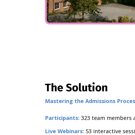
The Solution
Mastering the Admissions Proc
Participants:
323
team members a
Live Webinars:
53 interactive sess