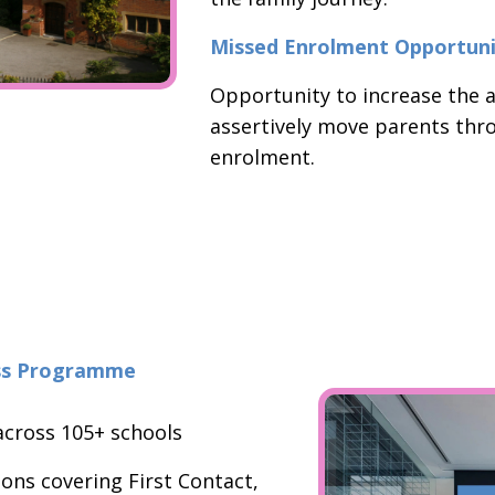
Missed Enrolment Opportuni
Opportunity to increase the a
assertively move parents thr
enrolment.
ess Programme
cross 105+ schools
ions covering First Contact,