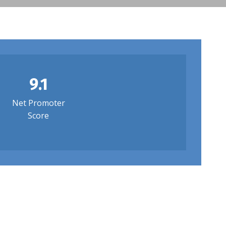
9.1
Net Promoter
Score